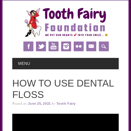
Skip
MAIN MENU
MENU
to
content
HOW TO USE DENTAL
FLOSS
Posted on
by
June 25, 2021
Tooth Fairy