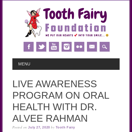
Skip
MAIN MENU
MENU
to
content
LIVE AWARENESS
PROGRAM ON ORAL
HEALTH WITH DR.
ALVEE RAHMAN
Posted on
by
July 27, 2020
Tooth Fairy