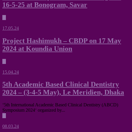
16-5-25 at Bonogram, Savar
▶
17.05.24
Project Hashimukh – CBDP on 17 May
2024 at Koundia Union
▶
15.04.24
5th Academic Based Clinical Dentistry
2024 – (3-4-5 May), Le Meridien, Dhaka
‘5th International Academic Based Clinical Dentistry (ABCD)
Symposium 2024‘ organized by...
▶
08.03.24