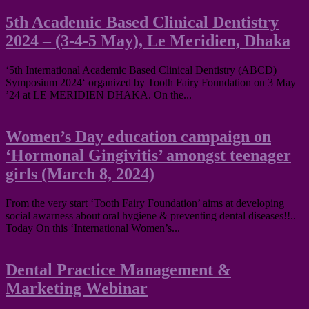
5th Academic Based Clinical Dentistry
2024 – (3-4-5 May), Le Meridien, Dhaka
‘5th International Academic Based Clinical Dentistry (ABCD)
Symposium 2024‘ organized by Tooth Fairy Foundation on 3 May
’24 at LE MERIDIEN DHAKA. On the...
Women’s Day education campaign on
‘Hormonal Gingivitis’ amongst teenager
girls (March 8, 2024)
From the very start ‘Tooth Fairy Foundation’ aims at developing
social awarness about oral hygiene & preventing dental diseases!!..
Today On this ‘International Women’s...
Dental Practice Management &
Marketing Webinar