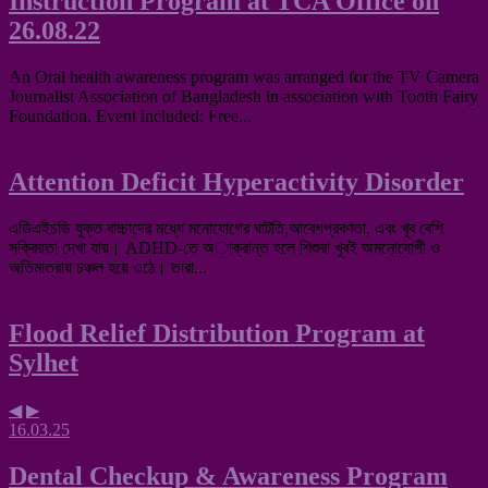
Instruction Program at TCA Office on
26.08.22
An Oral health awareness program was arranged for the TV Camera
Journalist Association of Bangladesh in association with Tooth Fairy
Foundation. Event included: Free...
Attention Deficit Hyperactivity Disorder
এডিএইচডি যুক্ত বাচ্চাদের মধ্যে মনোযোগের ঘাটতি,আবেগপ্রবণতা, এবং খুব বেশি
সক্রিয়তা দেখা যায়। ADHD-তে অাক্রান্ত হলে শিশুরা খুবই অমনোযোগী ও
অতিমাত্রায় চঞ্চল হয়ে ওঠে। তারা...
Flood Relief Distribution Program at
Sylhet
◀
▶
16.03.25
Dental Checkup & Awareness Program