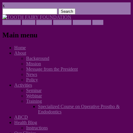
x
Search
for:
Facebook
Twitter
Youtube
Instagram
Instagram
Email
Main menu
Skip
Home
to
About
content
Background
Mission
Message from the President
News
Policy
Activities
Seminar
Webinar
Training
Specialized Course on Operative Prostho &
Endodontics
ABCD
Health Blog
Instructions