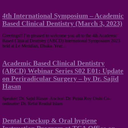
4th International Symposium – Academic
Based Clinical Dentistry (March 3, 2023)
Greetings!! I’m pleased to welcome you all to the 4th Academic
Based Clinical Dentistry (ABCD) International Symposium 2023
held at Le Meridian, Dhaka. Year...
Academic Based Clinical Dentistry
(ABCD) Webinar Series S02 E01: Update
on Periradicular Surgery – by Dr. Sajid
Hasan
Speaker: Dr. Sajid Hasan Anchor: Dr. Pujita Roy Oishi Co-
ordinator: Dr. Refat Readul Islam
Dental Checkup & Oral hygiene