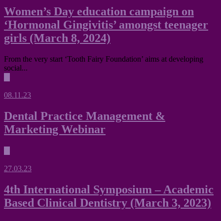
Women’s Day education campaign on
‘Hormonal Gingivitis’ amongst teenager
girls (March 8, 2024)
From the very start ‘Tooth Fairy Foundation’ aims at developing
social...
▶
08.11.23
Dental Practice Management &
Marketing Webinar
▶
27.03.23
4th International Symposium – Academic
Based Clinical Dentistry (March 3, 2023)