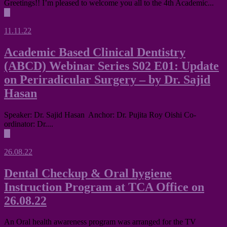
Greetings!! I’m pleased to welcome you all to the 4th Academic...
▶
11.11.22
Academic Based Clinical Dentistry
(ABCD) Webinar Series S02 E01: Update
on Periradicular Surgery – by Dr. Sajid
Hasan
Speaker: Dr. Sajid Hasan Anchor: Dr. Pujita Roy Oishi Co-
ordinator: Dr....
▶
26.08.22
Dental Checkup & Oral hygiene
Instruction Program at TCA Office on
26.08.22
An Oral health awareness program was arranged for the TV