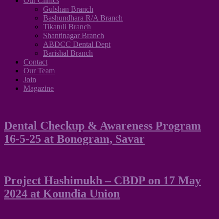
Our Clinics
Gulshan Branch
Bashundhara R/A Branch
Tikatuli Branch
Shantinagar Branch
ABDCC Dental Dept
Barishal Branch
Contact
Our Team
Join
Magazine
Dental Checkup & Awareness Program
16-5-25 at Bonogram, Savar
Project Hashimukh – CBDP on 17 May
2024 at Koundia Union